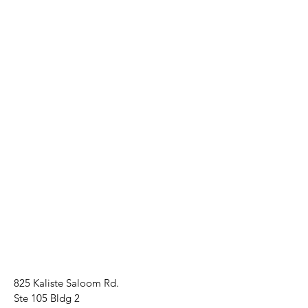
825 Kaliste Saloom Rd.
Ste 105 Bldg 2