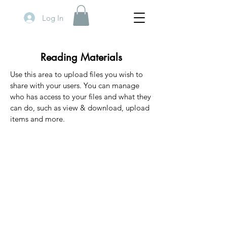
Log In
Reading Materials
Use this area to upload files you wish to
share with your users. You can manage
who has access to your files and what they
can do, such as view & download, upload
items and more.