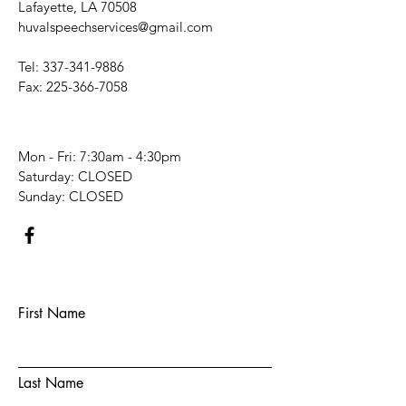
Lafayette, LA 70508
huvalspeechservices@gmail.com
Tel:
337-341-9886
Fax:
225-366-7058
Mon - Fri: 7:30am - 4:30pm
​​Saturday: CLOSED
​Sunday: CLOSED
First Name
Last Name